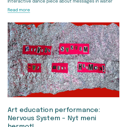
Interactive dance piece about messages in water
Read more
Art education performance:
Nervous System – Nyt meni
hermot!