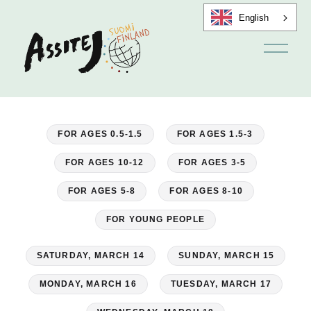
English
O
p
e
n
m
e
n
u
FOR AGES 0.5-1.5
FOR AGES 1.5-3
FOR AGES 10-12
FOR AGES 3-5
FOR AGES 5-8
FOR AGES 8-10
FOR YOUNG PEOPLE
SATURDAY, MARCH 14
SUNDAY, MARCH 15
MONDAY, MARCH 16
TUESDAY, MARCH 17