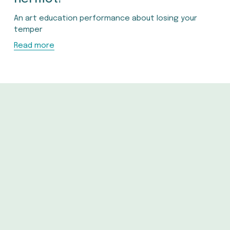
An art education performance about losing your 
temper
Read more