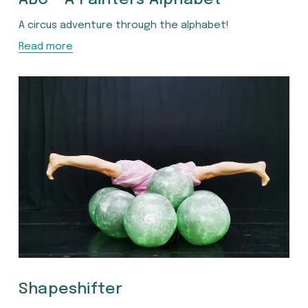
A circus adventure through the alphabet!
Read more
Shapeshifter