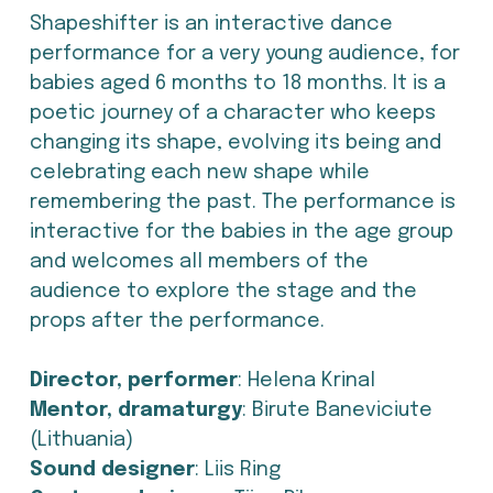
Shapeshifter is an interactive dance 
performance for a very young audience, for 
babies aged 6 months to 18 months. It is a 
poetic journey of a character who keeps 
changing its shape, evolving its being and 
celebrating each new shape while 
remembering the past. The performance is 
interactive for the babies in the age group 
and welcomes all members of the 
audience to explore the stage and the 
props after the performance.
Director, performer
: Helena Krinal
Mentor, dramaturgy
: Birute Baneviciute 
(Lithuania)
Sound designer
: Liis Ring