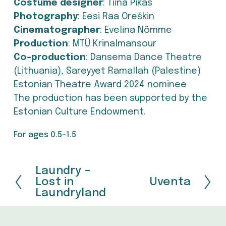
Costume designer
: Tiina Pikas
Photography
: Eesi Raa Oreškin
Cinematographer
: Evelina Nõmme
Production
: MTÜ Krinalmansour
Co-production
: Dansema Dance Theatre 
(Lithuania), Sareyyet Ramallah (Palestine)
Estonian Theatre Award 2024 nominee
The production has been supported by the 
Estonian Culture Endowment.
For ages 0.5-1.5
Laundry –
P
Lost in
Uventa
N
r
Laundryland
e
e
x
v
t