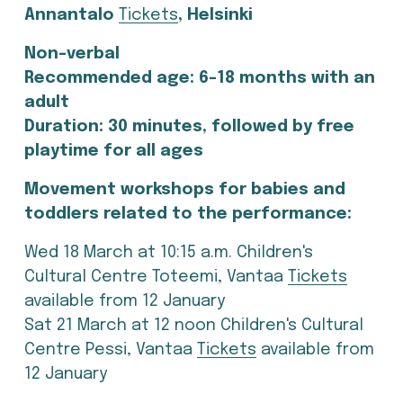
Annantalo 
Tickets
, Helsinki
Non-verbal
Recommended age: 6-18 months with an 
adult
Duration: 30 minutes, followed by free 
playtime for all ages
Movement workshops for babies and 
toddlers related to the performance:
Wed 18 March at 10:15 a.m. Children's 
Cultural Centre Toteemi, Vantaa 
Tickets
available from 12 January
Sat 21 March at 12 noon Children's Cultural 
Centre Pessi, Vantaa
Tickets
 available from 
12 January