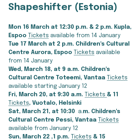
Shapeshifter (Estonia)
Mon 16 March at 12:30 p.m. & 2 p.m. Kupla, 
Espoo 
Tickets
 available from 14 January
Tue 17 March at 2 p.m. Children's Cultural 
Centre Aurora, Espoo 
Tickets
 available 
from 14 January
Wed, March 18, at 9 a.m. Children's 
Cultural Centre Toteemi, Vantaa 
Tickets
available starting January 12
Fri, March 20, at 9:30 a.m. 
Tickets
& 11 
Tickets
, Vuotalo, Helsinki 
Sat, March 21, at 10:30 
 a.
m. Children's 
Cultural Centre Pessi, Vantaa 
Tickets
available from January 12
Sun, March 22 
,
1 p.m. 
Tickets
 & 15 