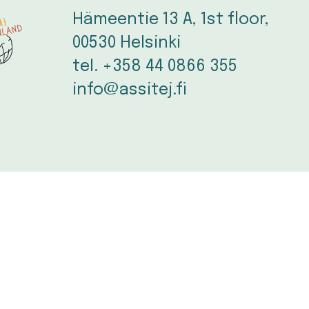
Hämeentie 13 A, 1st floor, 
00530 Helsinki
tel. +358 44 0866 355
info@assitej.fi