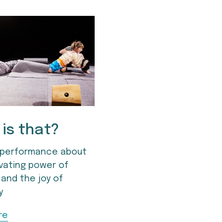
is that?
performance about 
vating power of 
 and the joy of 
y
re