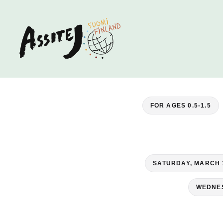
FOR AGES 0.5-1.5
SATURDAY, MARCH 
WEDNES