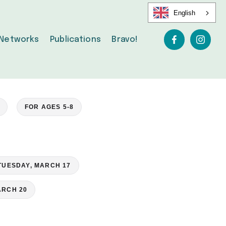
English
Networks
Publications
Bravo!
FOR AGES 5-8
TUESDAY, MARCH 17
ARCH 20