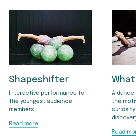
Shapeshifter
What 
Interactive performance for 
A dance 
the youngest audience 
the moti
members
curiosity
discover
Read more
Read mo