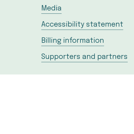
Media
Accessibility statement
Billing information
Supporters and partners