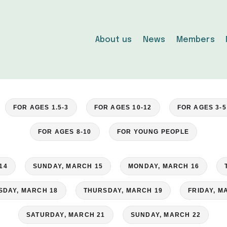
About us
News
Members
FOR AGES 1.5-3
FOR AGES 10-12
FOR AGES 3-5
FOR AGES 8-10
FOR YOUNG PEOPLE
14
SUNDAY, MARCH 15
MONDAY, MARCH 16
DAY, MARCH 18
THURSDAY, MARCH 19
FRIDAY, M
SATURDAY, MARCH 21
SUNDAY, MARCH 22