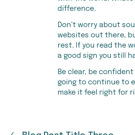
difference.
Don’t worry about sound
websites out there, bu
rest. If you read the 
a good sign you still 
Be clear, be confident 
going to continue to ev
make it feel right for r