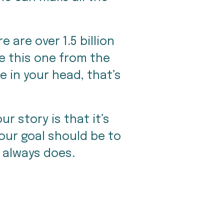
are over 1.5 billion 
e this one from the 
 in your head, that’s 
r story is that it’s 
our goal should be to 
It always does.