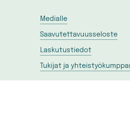
Medialle
Saavutettavuusseloste
Laskutustiedot
Tukijat ja yhteistyökumppa