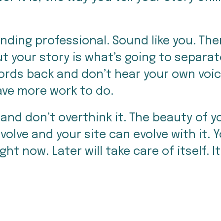
ing professional. Sound like you. There 
t your story is what’s going to separat
words back and don’t hear your own voice
have more work to do.
and don’t overthink it. The beauty of you
olve and your site can evolve with it. Y
ight now. Later will take care of itself. 