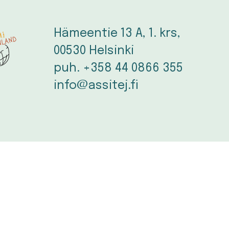
Hämeentie 13 A, 1. krs, 
00530 Helsinki
puh. +358 44 0866 355
info@assitej.fi