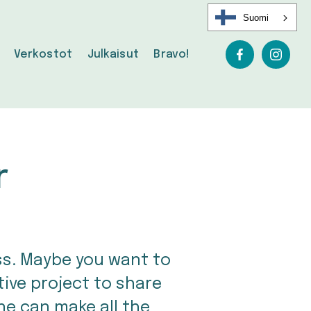
Suomi
Verkostot
Julkaisut
Bravo!
r
ss. Maybe you want to 
ve project to share 
ne can make all the 