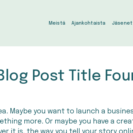
Meistä
Ajankohtaista
Jäsenet
Blog Post Title Fou
idea. Maybe you want to launch a busine
ething more. Or maybe you have a creati
r it is, the way you tell your story onli