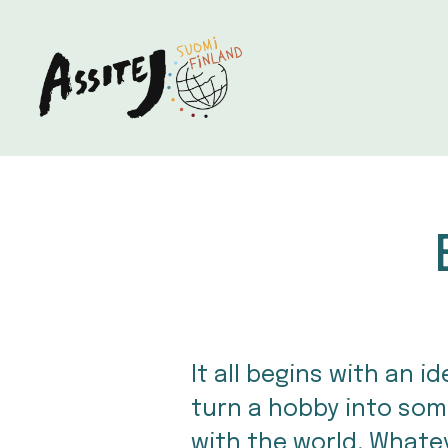
It all begins with an 
turn a hobby into som
with the world. Whateve